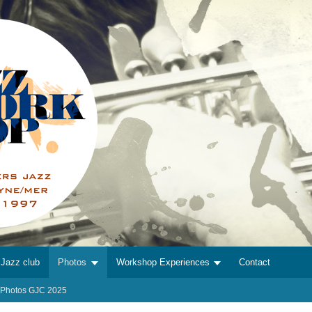
Jazz club
Photos
Workshop Experiences
Contact
Photos GJC 2025