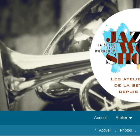
Accueil
Atelier
Accueil
Photos