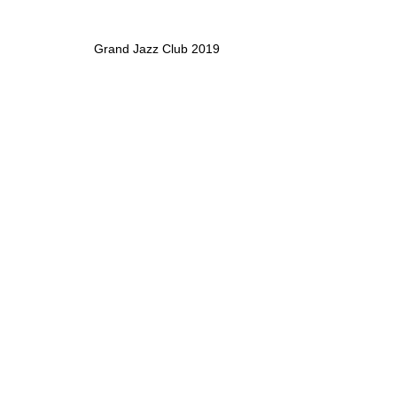
Grand Jazz Club 2019