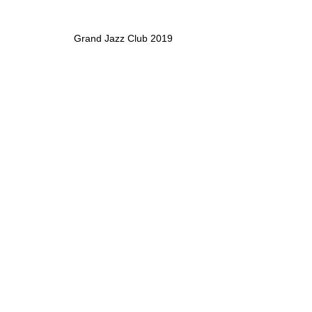
Grand Jazz Club 2019