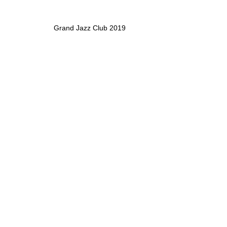
Grand Jazz Club 2019