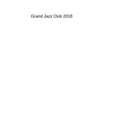
Grand Jazz Club 2018