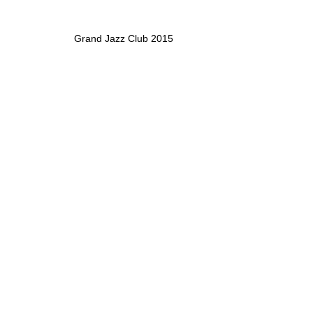
Grand Jazz Club 2015